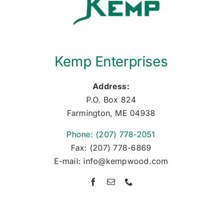
Kemp Enterprises
Address:
P.O. Box 824
Farmington, ME 04938
Phone: (207) 778-2051
Fax: (207) 778-6869
E-mail: info@kempwood.com