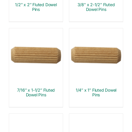
1/2″ x 2″ Fluted Dowel
3/8″ x 2-1/2″ Fluted
Pins
Dowel Pins
7/16″ x 1-1/2″ Fluted
1/4″ x 1″ Fluted Dowel
Dowel Pins
Pins