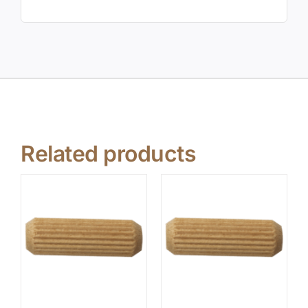
Related products