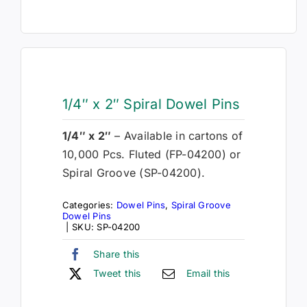
1/4″ x 2″ Spiral Dowel Pins
1/4″ x 2″
– Available in cartons of
10,000 Pcs. Fluted (FP-04200) or
Spiral Groove (SP-04200).
Categories:
Dowel Pins
,
Spiral Groove
Dowel Pins
|
SKU:
SP-04200
Share this
Tweet this
Email this