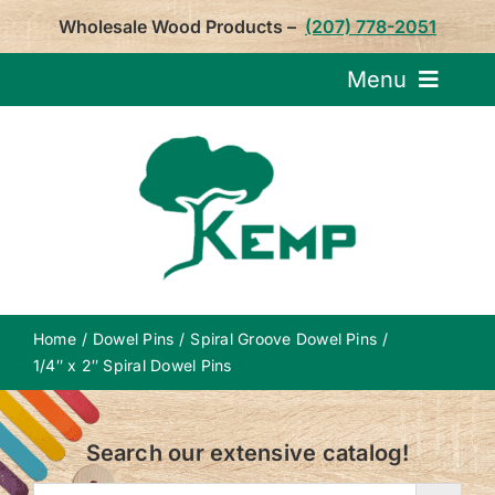
Skip
Wholesale Wood Products –
(207) 778-2051
to
content
Menu
Request Pricin
Service
Product
Home
Dowel Pins
Spiral Groove Dowel Pins
About U
1/4″ x 2″ Spiral Dowel Pins
Notepa
Search our extensive catalog!