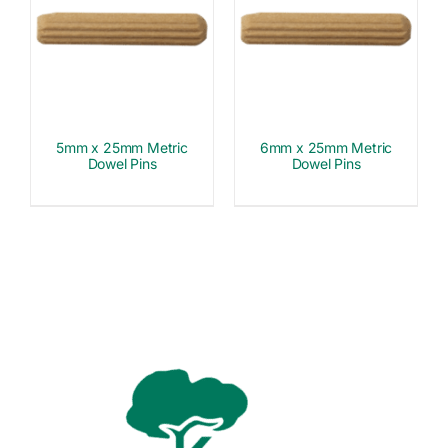
5mm x 25mm Metric
6mm x 25mm Metric
Dowel Pins
Dowel Pins