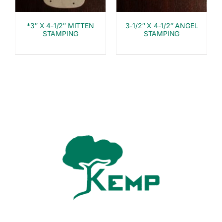
*3″ X 4-1/2″ MITTEN
3-1/2″ X 4-1/2″ ANGEL
STAMPING
STAMPING