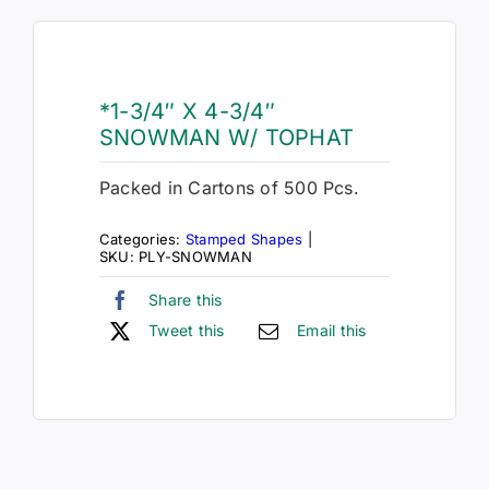
*1-3/4″ X 4-3/4″
SNOWMAN W/ TOPHAT
Packed in Cartons of 500 Pcs.
Categories:
Stamped Shapes
|
SKU:
PLY-SNOWMAN
Share this
Tweet this
Email this