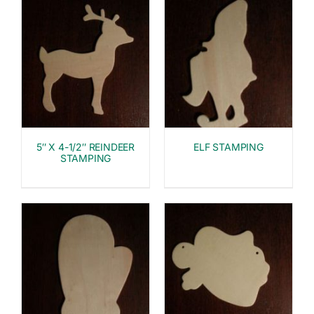
5″ X 4-1/2″ REINDEER
ELF STAMPING
STAMPING