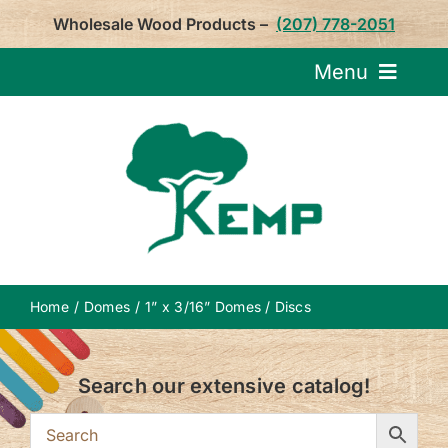
Skip
Wholesale Wood Products –
(207) 778-2051
to
content
Menu
Request Pricin
Service
Product
Home
Domes
1” x 3/16” Domes / Discs
About U
Search our extensive catalog!
Notepa