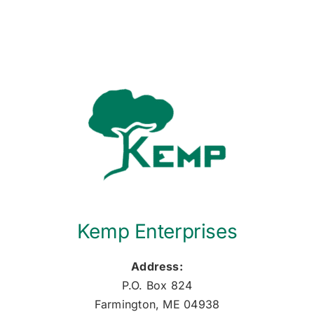
Kemp Enterprises
Address:
P.O. Box 824
Farmington, ME 04938