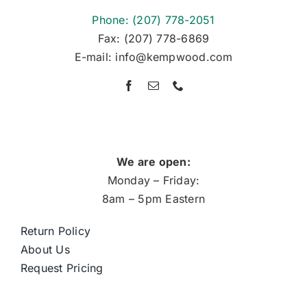
Phone: (207) 778-2051
Fax: (207) 778-6869
E-mail: info@kempwood.com
We are open:
Monday – Friday:
8am – 5pm Eastern
Return Policy
About Us
Request Pricing