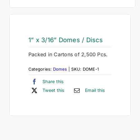
1” x 3/16” Domes / Discs
Packed in Cartons of 2,500 Pcs.
Categories:
Domes
|
SKU:
DOME-1
Share this
Tweet this
Email this