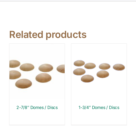
Related products
2-7/8″ Domes / Discs
1-3/4″ Domes / Discs