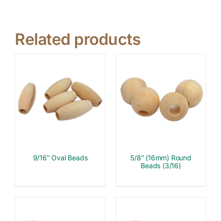
Related products
9/16″ Oval Beads
5/8″ (16mm) Round
Beads (3/16)