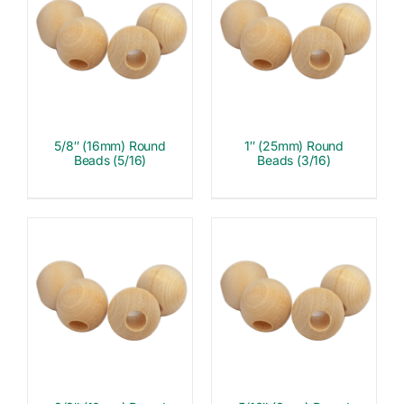
5/8″ (16mm) Round
1″ (25mm) Round
Beads (5/16)
Beads (3/16)