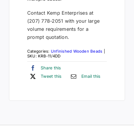
Contact Kemp Enterprises at
(207) 778-2051 with your large
volume requirements for a
prompt quotation.
Categories:
Unfinished Wooden Beads
|
SKU:
KRB-11/4DD
Share this
Tweet this
Email this