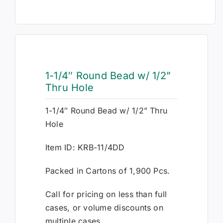
1-1/4″ Round Bead w/ 1/2”
Thru Hole
1-1/4″ Round Bead w/ 1/2” Thru
Hole
Item ID: KRB-11/4DD
Packed in Cartons of 1,900 Pcs.
Call for pricing on less than full
cases, or volume discounts on
multiple cases.