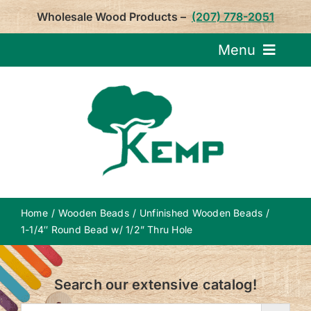
Skip
Wholesale Wood Products –
(207) 778-2051
to
content
Menu
Request Pricin
Service
Product
Home
Wooden Beads
Unfinished Wooden Beads
About U
1-1/4″ Round Bead w/ 1/2” Thru Hole
Notepa
Search our extensive catalog!