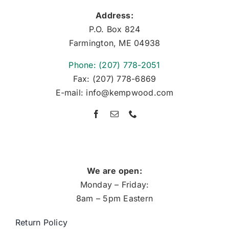
Address:
P.O. Box 824
Farmington, ME 04938
Phone: (207) 778-2051
Fax: (207) 778-6869
E-mail: info@kempwood.com
We are open:
Monday – Friday:
8am – 5pm Eastern
Return Policy