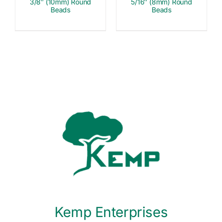
3/8″ (10mm) Round
5/16″ (8mm) Round
Beads
Beads
Kemp Enterprises