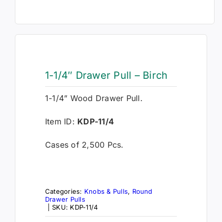
1-1/4″ Drawer Pull – Birch
1-1/4” Wood Drawer Pull.
Item ID:
KDP-11/4
Cases of 2,500 Pcs.
Categories:
Knobs & Pulls
,
Round
Drawer Pulls
|
SKU:
KDP-11/4