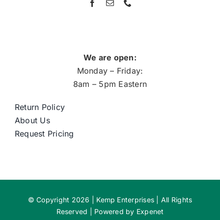
We are open:
Monday – Friday:
8am – 5pm Eastern
Return Policy
About Us
Request Pricing
© Copyright 2026 | Kemp Enterprises | All Rights
Reserved | Powered by
Expenet