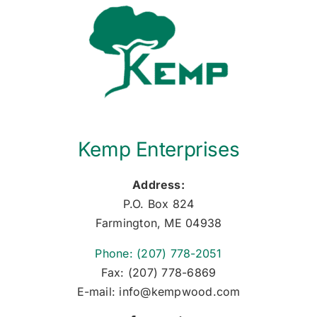
Kemp Enterprises
Address:
P.O. Box 824
Farmington, ME 04938
Phone: (207) 778-2051
Fax: (207) 778-6869
E-mail: info@kempwood.com