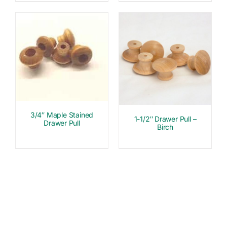
3/4″ Maple Stained
1-1/2″ Drawer Pull –
Drawer Pull
Birch