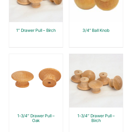
1″ Drawer Pull – Birch
3/4″ Ball Knob
1-3/4″ Drawer Pull –
1-3/4″ Drawer Pull –
Oak
Birch