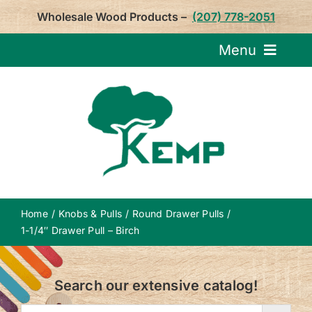
Skip
Wholesale Wood Products –
(207) 778-2051
to
content
Menu
Request Pricin
Service
Product
Home
Knobs & Pulls
Round Drawer Pulls
About U
1-1/4″ Drawer Pull – Birch
Notepa
Search our extensive catalog!