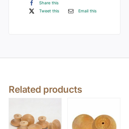
Share this
Tweet this
Email this
Related products