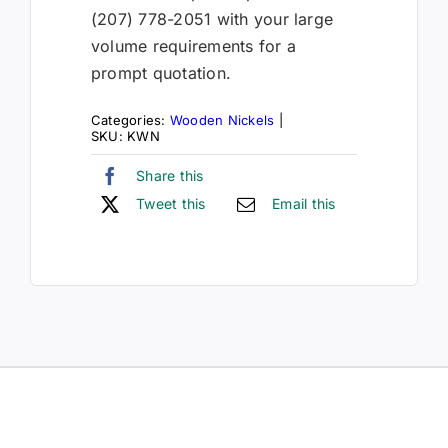
(207) 778-2051 with your large
volume requirements for a
prompt quotation.
Categories:
Wooden Nickels
|
SKU:
KWN
Share this
Tweet this
Email this