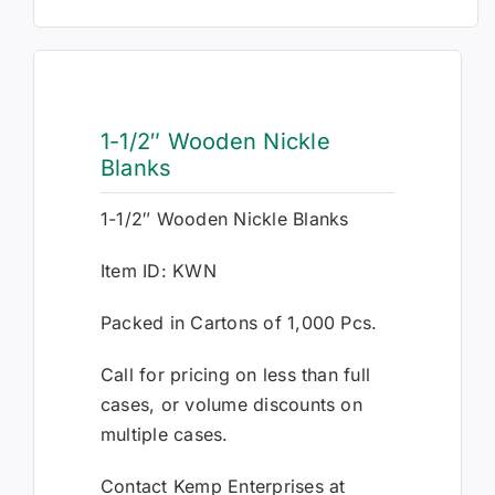
1-1/2″ Wooden Nickle
Blanks
1-1/2″ Wooden Nickle Blanks
Item ID: KWN
Packed in Cartons of 1,000 Pcs.
Call for pricing on less than full
cases, or volume discounts on
multiple cases.
Contact Kemp Enterprises at