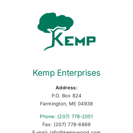
Kemp Enterprises
Address:
P.O. Box 824
Farmington, ME 04938
Phone: (207) 778-2051
Fax: (207) 778-6869
E-mail: info@kempwood.com