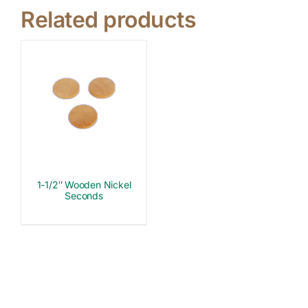
Related products
1-1/2″ Wooden Nickel
Seconds