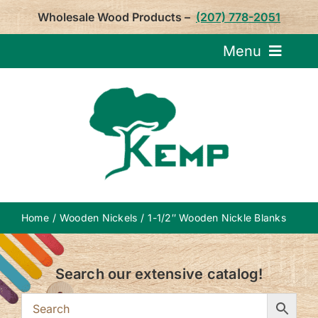
Skip
Wholesale Wood Products –
(207) 778-2051
to
content
Menu
Request Pricin
Service
Product
Home
Wooden Nickels
1-1/2″ Wooden Nickle Blanks
About U
Search our extensive catalog!
Notepa