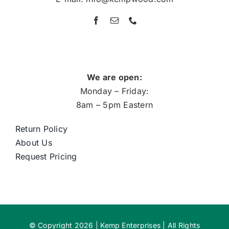
We are open:
Monday – Friday:
8am – 5pm Eastern
Return Policy
About Us
Request Pricing
© Copyright 2026 | Kemp Enterprises | All Rights