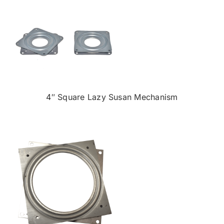
4″ Square Lazy Susan Mechanism