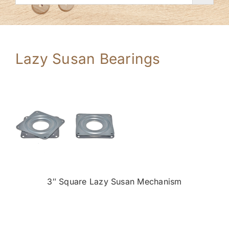
Lazy Susan Bearings
3″ Square Lazy Susan Mechanism