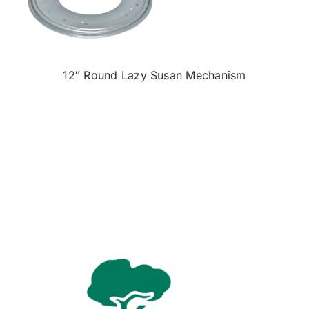
12″ Round Lazy Susan Mechanism