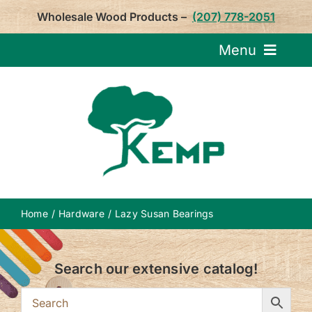
Skip
Wholesale Wood Products –
(207) 778-2051
to
content
Menu
Request Pricin
Service
Product
Home
Hardware
Lazy Susan Bearings
About U
Search our extensive catalog!
Notepa