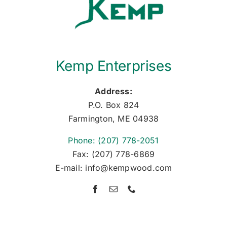
Kemp Enterprises
Address:
P.O. Box 824
Farmington, ME 04938
Phone: (207) 778-2051
Fax: (207) 778-6869
E-mail: info@kempwood.com