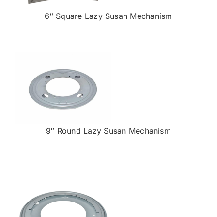
6″ Square Lazy Susan Mechanism
9″ Round Lazy Susan Mechanism