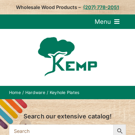
Skip
Wholesale Wood Products –
(207) 778-2051
to
content
Menu
Request Pricin
Service
Product
Home
Hardware
Keyhole Plates
About U
Search our extensive catalog!
Notepa