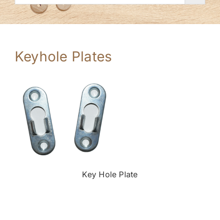
Keyhole Plates
Key Hole Plate