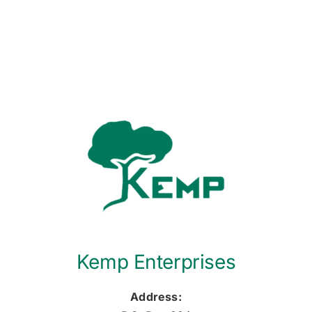
Kemp Enterprises
Address: