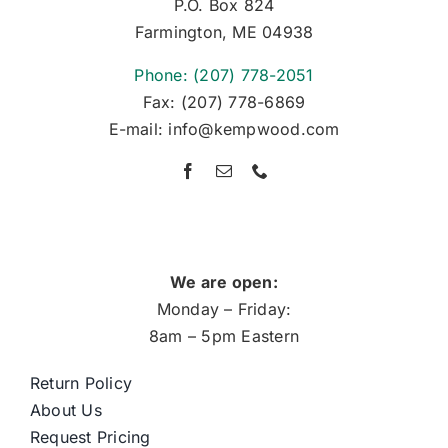
P.O. Box 824
Farmington, ME 04938
Phone: (207) 778-2051
Fax: (207) 778-6869
E-mail: info@kempwood.com
We are open:
Monday – Friday:
8am – 5pm Eastern
Return Policy
About Us
Request Pricing