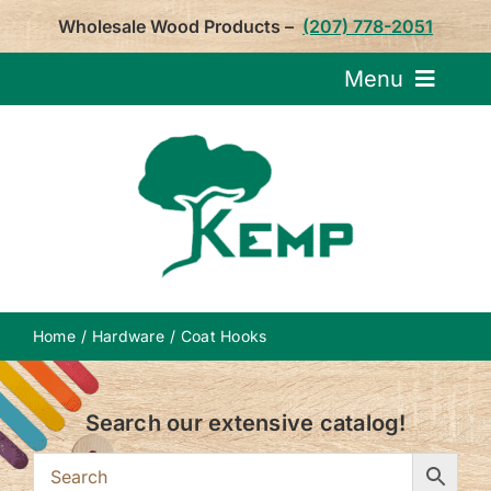
Skip
Wholesale Wood Products –
(207) 778-2051
to
content
Menu
Request Pricin
Service
Product
Home
Hardware
Coat Hooks
About U
Search our extensive catalog!
Notepa