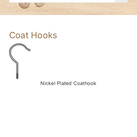
Coat Hooks
Nickel Plated Coathook