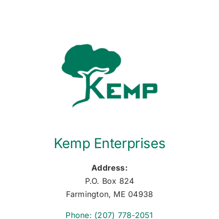
Kemp Enterprises
Address:
P.O. Box 824
Farmington, ME 04938
Phone: (207) 778-2051