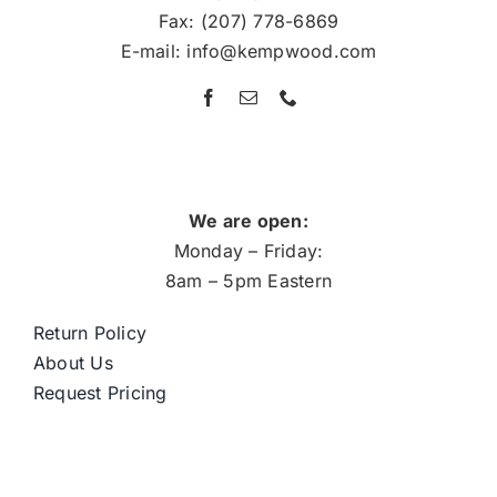
Fax: (207) 778-6869
E-mail: info@kempwood.com
We are open:
Monday – Friday:
8am – 5pm Eastern
Return Policy
About Us
Request Pricing