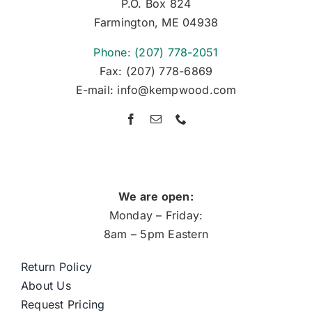
P.O. Box 824
Farmington, ME 04938
Phone: (207) 778-2051
Fax: (207) 778-6869
E-mail: info@kempwood.com
We are open:
Monday – Friday:
8am – 5pm Eastern
Return Policy
About Us
Request Pricing