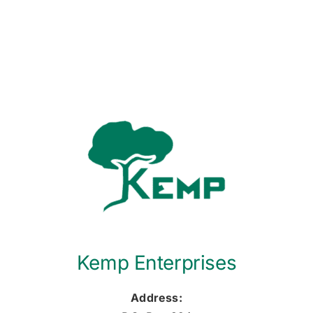
Kemp Enterprises
Address: