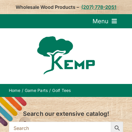
Skip
Wholesale Wood Products –
(207) 778-2051
to
content
Menu
Request Pricin
Service
Product
Home
Game Parts
Golf Tees
About U
Search our extensive catalog!
Notepa