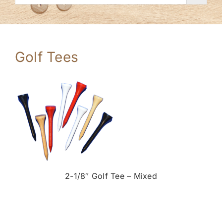
Golf Tees
2-1/8″ Golf Tee – Mixed