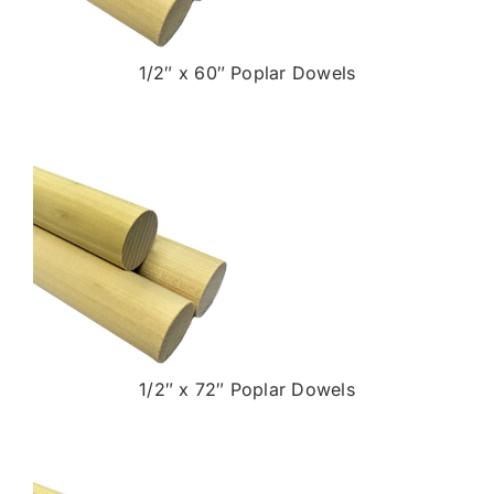
1/2″ x 60″ Poplar Dowels
1/2″ x 72″ Poplar Dowels