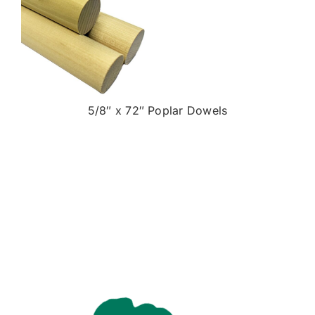
5/8″ x 72″ Poplar Dowels