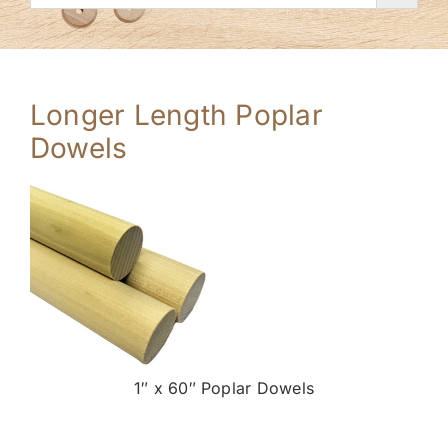
Longer Length Poplar
Dowels
1″ x 60″ Poplar Dowels