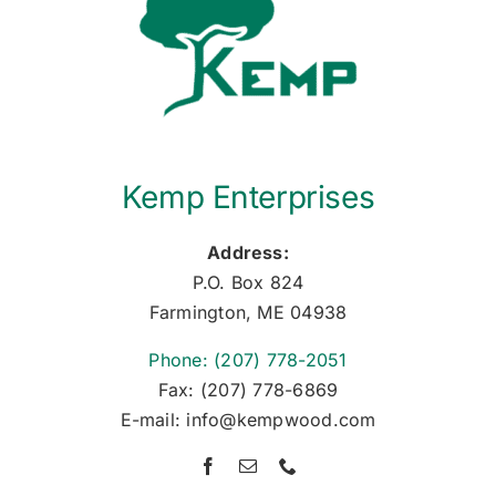
Kemp Enterprises
Address:
P.O. Box 824
Farmington, ME 04938
Phone: (207) 778-2051
Fax: (207) 778-6869
E-mail: info@kempwood.com