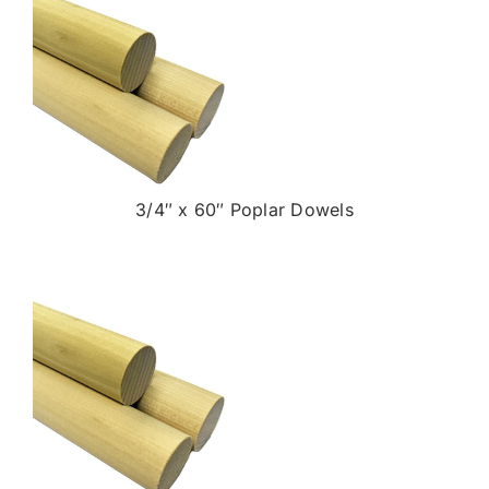
3/4″ x 60″ Poplar Dowels