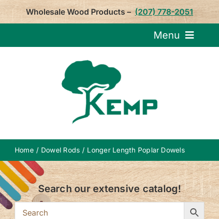
Skip
Wholesale Wood Products –
(207) 778-2051
to
content
Menu
Request Pricin
Service
Product
Home
Dowel Rods
Longer Length Poplar Dowels
About U
Search our extensive catalog!
Notepa