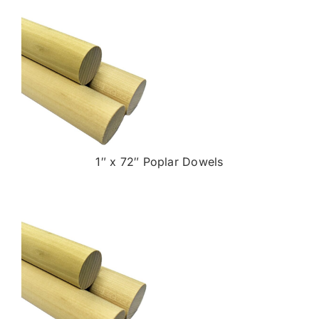
1″ x 72″ Poplar Dowels