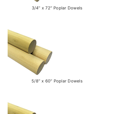
3/4″ x 72″ Poplar Dowels
5/8″ x 60″ Poplar Dowels