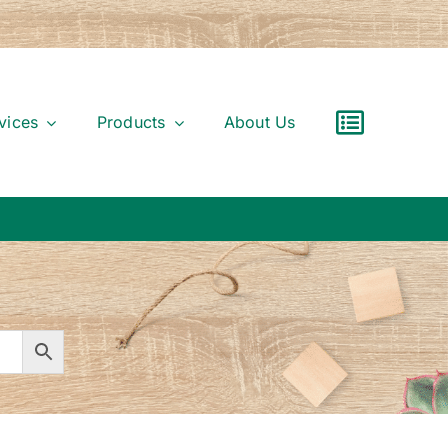
vices
Products
About Us