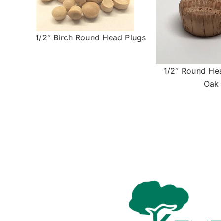
1/2″ Birch Round Head Plugs
1/2″ Round He
Oak