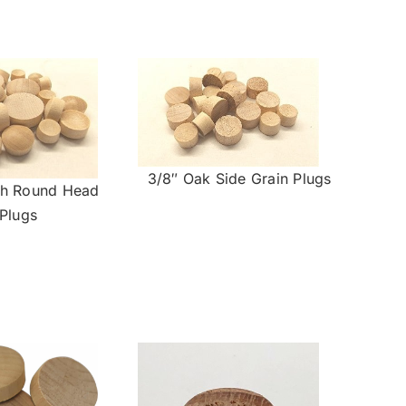
3/8″ Oak Side Grain Plugs
ch Round Head
Plugs