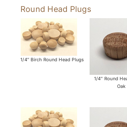
Round Head Plugs
1/4″ Birch Round Head Plugs
1/4″ Round He
Oak