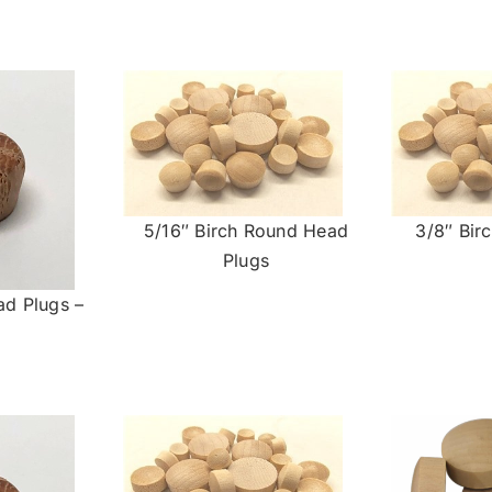
5/16″ Birch Round Head
3/8″ Bir
Plugs
ad Plugs –