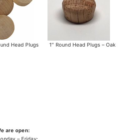
ound Head Plugs
1″ Round Head Plugs – Oak
e are open:
onday – Friday: