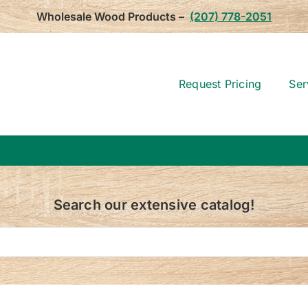
Wholesale Wood Products –
(207) 778-2051
Request Pricing
Ser
Search our extensive catalog!