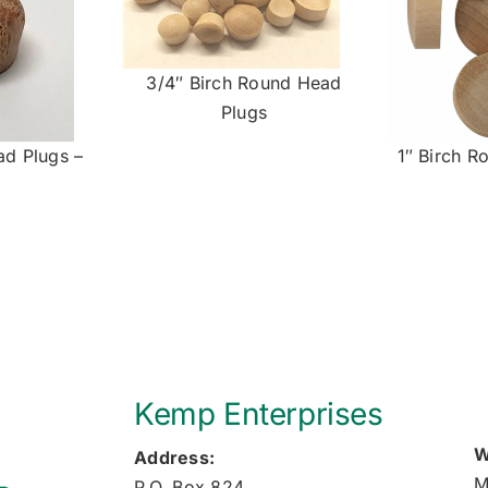
3/4″ Birch Round Head
Plugs
ad Plugs –
1″ Birch R
Kemp Enterprises
W
Address:
M
P.O. Box 824