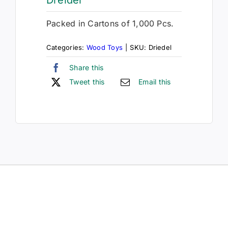
Packed in Cartons of 1,000 Pcs.
Categories:
Wood Toys
|
SKU:
Driedel
Share this
Tweet this
Email this