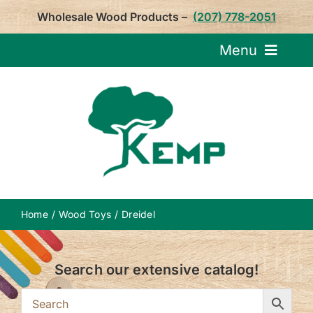
Skip
Wholesale Wood Products –
(207) 778-2051
to
content
Menu
Request Pricin
Service
Product
Home
Wood Toys
Dreidel
About U
Search our extensive catalog!
Notepa