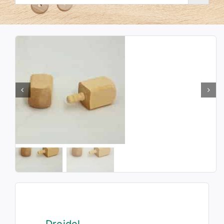
Dreidel