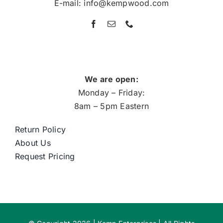
E-mail: info@kempwood.com
We are open:
Monday – Friday:
8am – 5pm Eastern
Return Policy
About Us
Request Pricing