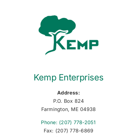
Kemp Enterprises
Address:
P.O. Box 824
Farmington, ME 04938
Phone: (207) 778-2051
Fax: (207) 778-6869